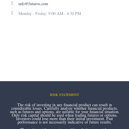
info@futuros.com
Monday - Friday: 9:00 AM - 4:30 PM
RISK STATEMENT
The risk of investing in any financial product can result in
considerable losses. Carefully analyze whether financial products,
such as futures and options, are suitable for your financial situation.
Only risk capital should be used when trading futures or options.
Investors could lose more than their initial investment. Past
performance is not necessarily indicative of future results.