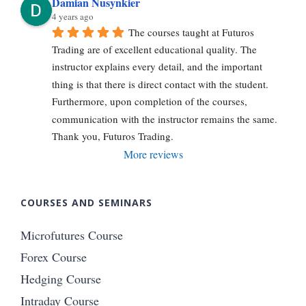
Damian Nusynkier
4 years ago
The courses taught at Futuros 
Trading are of excellent educational quality. The 
instructor explains every detail, and the important 
thing is that there is direct contact with the student. 
Furthermore, upon completion of the courses, 
communication with the instructor remains the same. 
Thank you, Futuros Trading.
More reviews
COURSES AND SEMINARS
Microfutures Course
Forex Course
Hedging Course
Intraday Course