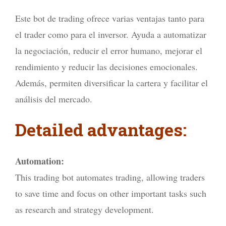
Este bot de trading ofrece varias ventajas tanto para
el trader como para el inversor. Ayuda a automatizar
la negociación, reducir el error humano, mejorar el
rendimiento y reducir las decisiones emocionales.
Además, permiten diversificar la cartera y facilitar el
análisis del mercado.
Detailed advantages:
Automation:
This trading bot automates trading, allowing traders
to save time and focus on other important tasks such
as research and strategy development.