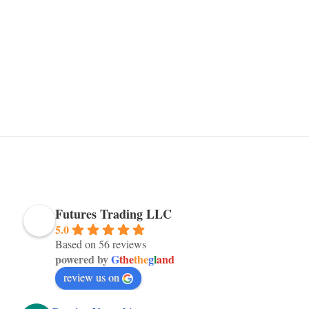
Futures Trading LLC
5.0
Based on 56 reviews
powered by
G
the
the
g
l
and
review us on