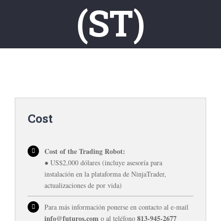
(ST)
Cost
Cost of the Trading Robot:
● US$2,000 dólares (incluye asesoría para
instalación en la plataforma de NinjaTrader,
actualizaciones de por vida)
Para más información ponerse en contacto al e-mail
info@futuros.com
813-945-2677
o al teléfono