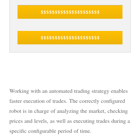
$$$$$$$$$$$$$$$$$$$$$
$$$$$$$$$$$$$$$$$$$$$
Working with an automated trading strategy enables
faster execution of trades. The correctly configured
robot is in charge of analyzing the market, checking
prices and levels, as well as executing trades during a
specific configurable period of time.