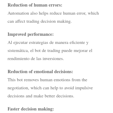
Reduction of human errors:
Automation also helps reduce human error, which
can affect trading decision making.
Improved performance:
Al ejecutar estrategias de manera eficiente y
sistemática, el bot de trading puede mejorar el
rendimiento de las inversiones.
Reduction of emotional decisions:
This bot removes human emotions from the
negotiation, which can help to avoid impulsive
decisions and make better decisions.
Faster decision making: