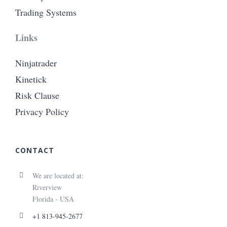
Trading Systems
Links
Ninjatrader
Kinetick
Risk Clause
Privacy Policy
CONTACT
We are located at:
Riverview
Florida - USA
+1 813-945-2677