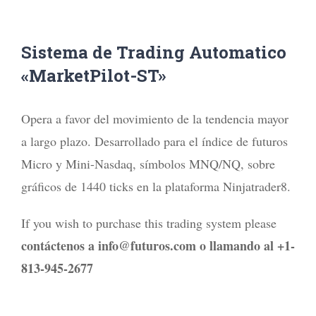
Sistema de Trading Automatico
«MarketPilot-ST»
Opera a favor del movimiento de la tendencia mayor
a largo plazo. Desarrollado para el índice de futuros
Micro y Mini-Nasdaq, símbolos MNQ/NQ, sobre
gráficos de 1440 ticks en la plataforma Ninjatrader8.
If you wish to purchase this trading system please
contáctenos a info@futuros.com o llamando al +1-
813-945-2677