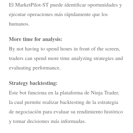
El MarketPilot-ST puede identificar oportunidades y
ejecutar operaciones más rápidamente que los
humanos.
More time for analysis:
By not having to spend hours in front of the screen,
traders can spend more time analyzing strategies and
evaluating performance.
Strategy backtesting:
Este bot funciona en la plataforma de Ninja Trader,
la cual permite realizar backtesting de la estrategia
de negociación para evaluar su rendimiento histórico
y tomar decisiones más informadas.