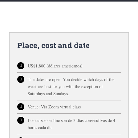
Place, cost and date
US$1,800 (dólares americanos)
The dates are open. You decide which days of the
week are best for you with the exception of
Saturdays and Sundays.
Venue: Via Zoom virtual class
Los cursos on-line son de 3 días consecutivos de 4
horas cada día.