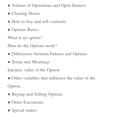
● Volume of Operations and Open Interest
● Clearing House
● How to buy and sell contracts
● Options Basics
What is an option?
How do the Options work?
● Differences between Futures and Options
● Terms and Meanings
Intrinsic value of the Option
● Other variables that influence the value of the
Option.
● Buying and Selling Options
● Order Executions
● Spread orders