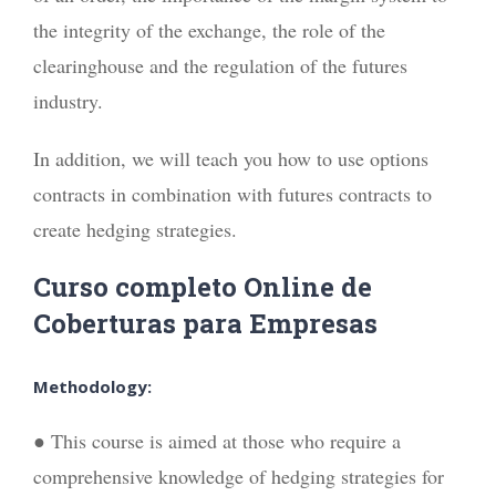
the integrity of the exchange, the role of the
clearinghouse and the regulation of the futures
industry.
In addition, we will teach you how to use options
contracts in combination with futures contracts to
create hedging strategies.
Curso completo Online de
Coberturas para Empresas
Methodology:
● This course is aimed at those who require a
comprehensive knowledge of hedging strategies for