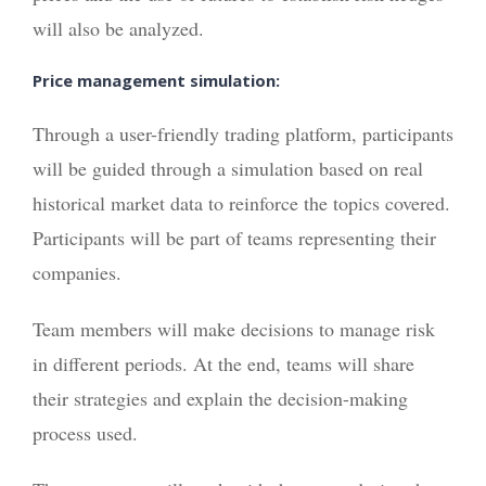
will also be analyzed.
Price management simulation:
Through a user-friendly trading platform, participants
will be guided through a simulation based on real
historical market data to reinforce the topics covered.
Participants will be part of teams representing their
companies.
Team members will make decisions to manage risk
in different periods. At the end, teams will share
their strategies and explain the decision-making
process used.