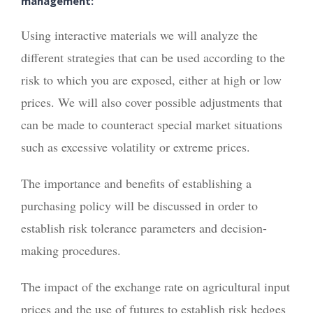
management:
Using interactive materials we will analyze the
different strategies that can be used according to the
risk to which you are exposed, either at high or low
prices. We will also cover possible adjustments that
can be made to counteract special market situations
such as excessive volatility or extreme prices.
The importance and benefits of establishing a
purchasing policy will be discussed in order to
establish risk tolerance parameters and decision-
making procedures.
The impact of the exchange rate on agricultural input
prices and the use of futures to establish risk hedges