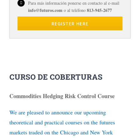
Para más información ponerse en contacto al e-mail
info@futuros.com
813-945-2677
o al teléfono
REGISTER HERE
CURSO DE COBERTURAS
Commodities Hedging Risk Control Course
We are pleased to announce our upcoming
theoretical and practical courses on the futures
markets traded on the Chicago and New York