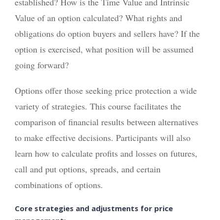
established? How is the Time Value and Intrinsic
Value of an option calculated? What rights and
obligations do option buyers and sellers have? If the
option is exercised, what position will be assumed
going forward?
Options offer those seeking price protection a wide
variety of strategies. This course facilitates the
comparison of financial results between alternatives
to make effective decisions. Participants will also
learn how to calculate profits and losses on futures,
call and put options, spreads, and certain
combinations of options.
Core strategies and adjustments for price