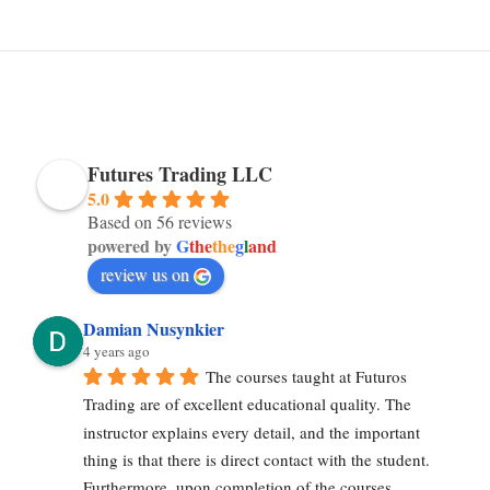
Futures Trading LLC
5.0
Based on 56 reviews
powered by
G
the
the
g
l
and
review us on
Damian Nusynkier
4 years ago
The courses taught at Futuros 
Trading are of excellent educational quality. The 
instructor explains every detail, and the important 
thing is that there is direct contact with the student. 
Furthermore, upon completion of the courses, 