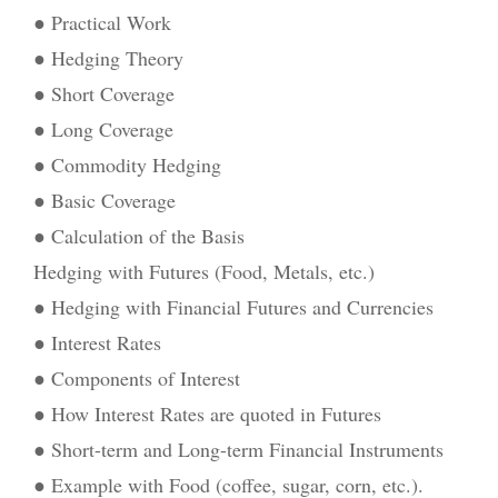
● Practical Work
● Hedging Theory
● Short Coverage
● Long Coverage
● Commodity Hedging
● Basic Coverage
● Calculation of the Basis
Hedging with Futures (Food, Metals, etc.)
● Hedging with Financial Futures and Currencies
● Interest Rates
● Components of Interest
● How Interest Rates are quoted in Futures
● Short-term and Long-term Financial Instruments
● Example with Food (coffee, sugar, corn, etc.).