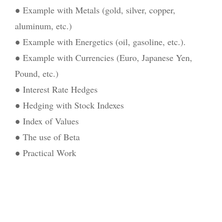
● Example with Metals (gold, silver, copper,
aluminum, etc.)
● Example with Energetics (oil, gasoline, etc.).
● Example with Currencies (Euro, Japanese Yen,
Pound, etc.)
● Interest Rate Hedges
● Hedging with Stock Indexes
● Index of Values
● The use of Beta
● Practical Work