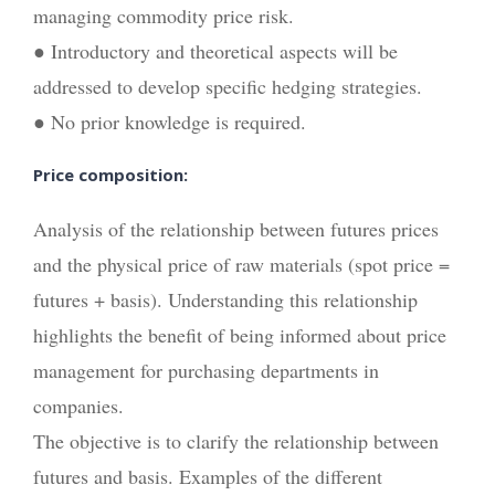
managing commodity price risk.
● Introductory and theoretical aspects will be
addressed to develop specific hedging strategies.
● No prior knowledge is required.
Price composition:
Analysis of the relationship between futures prices
and the physical price of raw materials (spot price =
futures + basis). Understanding this relationship
highlights the benefit of being informed about price
management for purchasing departments in
companies.
The objective is to clarify the relationship between
futures and basis. Examples of the different