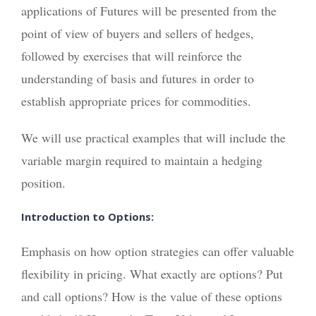
applications of Futures will be presented from the
point of view of buyers and sellers of hedges,
followed by exercises that will reinforce the
understanding of basis and futures in order to
establish appropriate prices for commodities.
We will use practical examples that will include the
variable margin required to maintain a hedging
position.
Introduction to Options:
Emphasis on how option strategies can offer valuable
flexibility in pricing. What exactly are options? Put
and call options? How is the value of these options