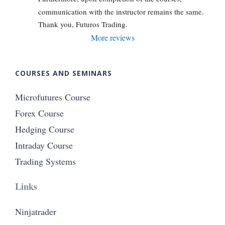
communication with the instructor remains the same. 
Thank you, Futuros Trading.
More reviews
COURSES AND SEMINARS
Microfutures Course
Forex Course
Hedging Course
Intraday Course
Trading Systems
Links
Ninjatrader