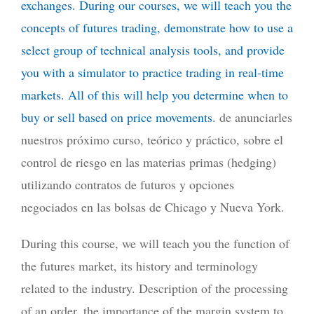
exchanges. During our courses, we will teach you the
concepts of futures trading, demonstrate how to use a
select group of technical analysis tools, and provide
you with a simulator to practice trading in real-time
markets. All of this will help you determine when to
buy or sell based on price movements.
de anunciarles
nuestros próximo curso, teórico y práctico, sobre el
control de riesgo en las materias primas (hedging)
utilizando contratos de futuros y opciones
negociados en las bolsas de Chicago y Nueva York.
During this course, we will teach you the function of
the futures market, its history and terminology
related to the industry. Description of the processing
of an order, the importance of the margin system to