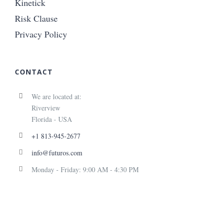
Kinetick
Risk Clause
Privacy Policy
CONTACT
We are located at:
Riverview
Florida - USA
+1 813-945-2677
info@futuros.com
Monday - Friday: 9:00 AM - 4:30 PM