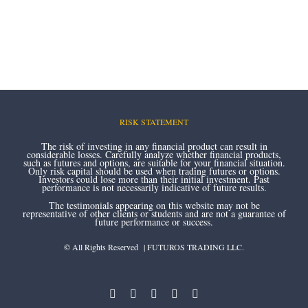
RISK STATEMENT
The risk of investing in any financial product can result in
considerable losses. Carefully analyze whether financial products,
such as futures and options, are suitable for your financial situation.
Only risk capital should be used when trading futures or options.
Investors could lose more than their initial investment. Past
performance is not necessarily indicative of future results.
The testimonials appearing on this website may not be
representative of other clients or students and are not a guarantee of
future performance or success.
© All Rights Reserved | FUTUROS TRADING LLC.
instagram
youtube
facebook
twitter
linkedin