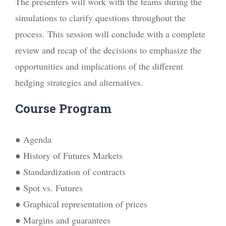
The presenters will work with the teams during the
simulations to clarify questions throughout the
process. This session will conclude with a complete
review and recap of the decisions to emphasize the
opportunities and implications of the different
hedging strategies and alternatives.
Course Program
● Agenda
● History of Futures Markets
● Standardization of contracts
● Spot vs. Futures
● Graphical representation of prices
● Margins and guarantees